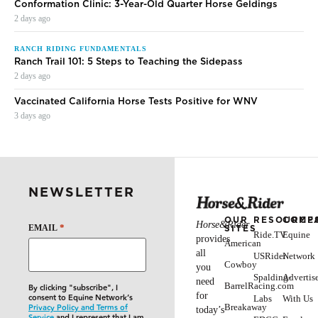
Conformation Clinic: 3-Year-Old Quarter Horse Geldings
2 days ago
RANCH RIDING FUNDAMENTALS
Ranch Trail 101: 5 Steps to Teaching the Sidepass
2 days ago
Vaccinated California Horse Tests Positive for WNV
3 days ago
NEWSLETTER
OUR
RESOURCE
COMP
Horse&Rider
*
SITES
EMAIL
Ride.TV
Equine
provides
American
all
USRider
Network
Cowboy
you
Spalding-
Advertis
need
BarrelRacing.com
By clicking "subscribe", I
for
consent to Equine Network’s
Labs
With Us
Breakaway
Privacy Policy and Terms of
today’s
Service
and I represent that I am