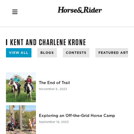
KENT AND CHARLENE KRONE
VIEW ALL
BLOGS
CONTESTS
FEATURED ARTIC
The End of Trail
November 6, 2023
Exploring an Off-the-Grid Horse Camp
September 18, 2023