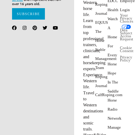
EDCC
Employe
Western
over 16 years old.
Roping
horse
Health
Login
Journal
life.
Your
Privacy
Watch
Learn
Choices
EQUUS
from
A
Data
The
top
Subject
Access
Home
professional
Request
Horse
trainers,
For
Cookie
Stable
clinicians,
Consent
Every
and
Privacy
Management
Policy
horsekeeping
Horse
Team
experts.
Hope
Experience
Roping
Western
In The
Journal
life.
Saddle
Travel
CalfRoping.com
to
Horse
Western
Radio
destinations
and
Network
scenic
Manage
trails.