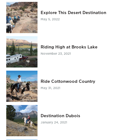
Explore This Desert Destination
May 5, 2022
Riding High at Brooks Lake
November 23, 2021
Ride Cottonwood Country
May 31, 2021
Destination Dubois
January 24, 2021