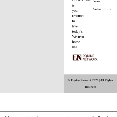
Horse&Rider
Your
is
Subscription
your
resource
to
live
today’s
Western
horse
life.
© Equine Network 2026 | All Rights
Reserved