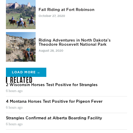
Fall Riding at Fort Robinson
October 27, 2020
Riding Adventures in North Dakota’s
Theodore Roosevelt National Park
August 28, 2020
LOAD MORE →
RELATED
2 Wisconsin Horses Test Positive for Strangles
6 hours ago
4 Montana Horses Test Positive for Pigeon Fever
6 hours ago
Strangles Confirmed at Alberta Boarding Facility
6 hours ago