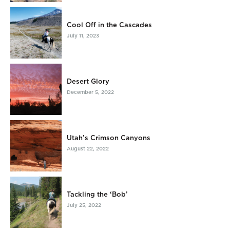
Cool Off in the Cascades
July 11, 2023
Desert Glory
December 5, 2022
Utah’s Crimson Canyons
August 22, 2022
Tackling the ‘Bob’
July 25, 2022