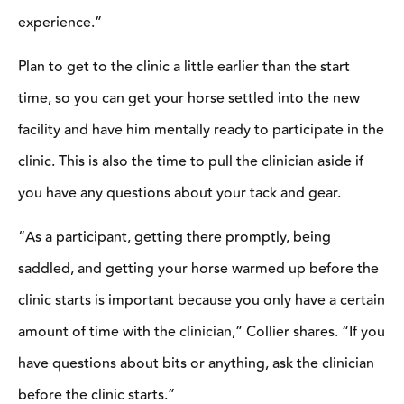
because you only have a certain amount of time with the
clinician,” Collier shares. “If you have questions about bits or
anything, ask the clinician before the clinic starts.”
One of the best things you can do for yourself is to
arrive at the clinic prepared and ready to learn.
Photo courtesy of Richard Winters.