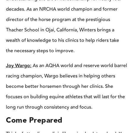
Joy Wargo:
As an AQHA world and reserve world barrel
racing champion, Wargo believes in helping others become
better horsemen through her clinics. She focuses on building
equine athletes that will last for the long run through consistency
and focus.
Come Prepared
Think of attending a clinic like going back to school. You
wouldn’t show up to school late without the necessary books
and supplies, right? It’s important to have the same kind of
mindset when going into a clinic. You’ll want to plan ahead so
you have all the necessary tools you need to participate.