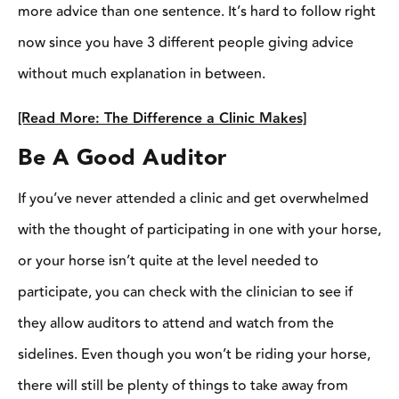
same when auditing. If you do decide to audit the clinic, don’t
forget a notepad! Just like you would in school, taking notes will
help you soak in all the knowledge that took place that day and
will help you remember all the things that were covered
throughout the day.
“Bring a notepad and pen. Think about your questions before
you ask them. Write them down as you go so you don’t forget
and you might find you have more to add to that question,” says
Field. Also, come with questions prepared before the clinic. You
might find they get answered naturally, but if not, you can bring
it up to the clinician when the time is right.”
Remember, even though you’re not horseback, you’ve come to