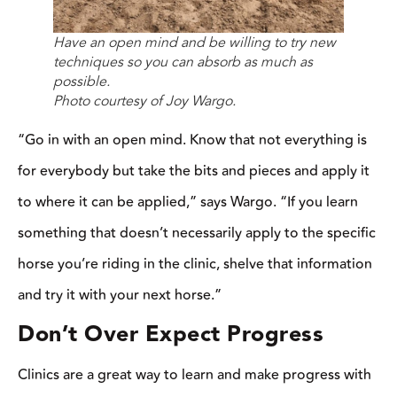
you learn that day are things you need to consistently do when
you’re riding in order to see improvement.
You can’t expect a green horse to attend one clinic and be able
to do the same kind of maneuvers a finished horse can do. But
you can expect to learn how to help get your horse to that next
level.
Jonathan Field says that during longer or multi-day clinics, one
can’t expect a problem to be fixed quickly. Some things might
improve in a few hours, but others might take a few days or
weeks to see any progress. If you go into the clinic expecting a
problem to be fixed immediately, you’re only setting your horse
up for failure and will be disappointed when it doesn’t happen.