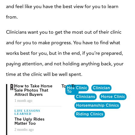
TRAINING TIPS
HOW TO GIVE –
AND GET– A
GOOD CLINIC
Bob Avila
⎯ June 12, 2019
C
linics are an investment in time and money
.
If you’re the
clinician, you’re essentially “selling” your time, by committing it