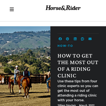
HOW-TO
HOW TO GET
THE MOST OUT
OF A RIDING
CLINIC
Use these tips from four clinic
experts so you can get the
most out of attending a riding
clinic with your horse.
Jillian Sinclair
⎯ May 6, 2022