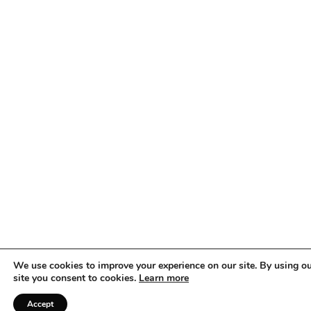
setting, much like at a show. This is where an ability to read
your audience and go with the flow is key. If you notice
participants looking tense, lighten things up. Take a few minutes
to joke or stimulate conversation, to take their minds off their
nerves. Be creative. But be sure to remind participants that
they’re there to learn, not to be judged.
We use cookies to improve your experience on our site. By using o
site you consent to cookies.
Learn more
Accept