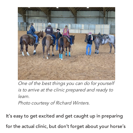
It’s easy to get excited and get caught up in preparing for the
actual clinic, but don’t forget about your horse’s needs, too. If
you’re going to be gone all day, make sure you packed water
buckets, feed buckets, and a hay bag, so that your horse can eat
and drink during breaks.
Have a Prepared Horse
Winters recommends taking time to make sure your horse is
prepared
before
you get to the clinic. He should be in shape and
on the appropriate riding level for the clinic you’re attending. If
you’re attending a cow horse clinic and your horse has never
seen a cow in his life, he’s most likely not going to be ready for
the drills and lessons you’re going to be working on at the clinic,