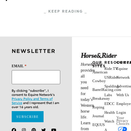
Giving a good clinic requires the clinician to be
able to read his or her participants, and adjust the
level of teaching accordingly. Darrell Dodds