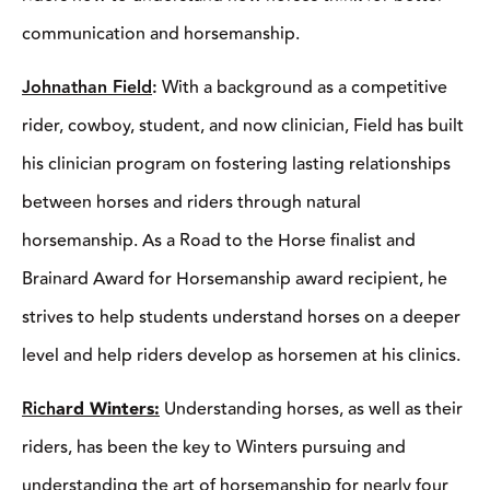
program on fostering lasting relationships between horses and
riders through natural horsemanship. As a Road to the Horse
finalist and Brainard Award for Horsemanship award recipient,
he strives to help students understand horses on a deeper level
and help riders develop as horsemen at his clinics.
Rich
ard Winters:
Understanding horses, as well as their riders,
has been the key to Winters pursuing and understanding the art
of horsemanship for nearly four decades. As an NRCHA world
champion and former director of the horse program at the
prestigious Thacher School in Ojai, California, Winters brings a
wealth of knowledge to his clinics to help riders take the
necessary steps to improve.