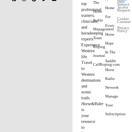
– Know thy students.
You can’t be successful giving a “one-
size-fits-all” clinic; you have to adjust the level of instruction
according to your audience. Riders may not be as educated as
they say they are—or they may be more educated than you
expect them to be. Study the list of attendees and their
backgrounds, if possible. Or, talk to the organizers about the
types of individuals who typically attend. Then size up the
participants before you start teaching, and adjust accordingly.
– S
ay
“
no
”
if you need to.
If a participant has overstated her
abilities, so she’s unfairly holding back other riders, or has a
horse that’s disruptive to the point of robbing others of the
opportunity to learn, consider politely refunding her money. You