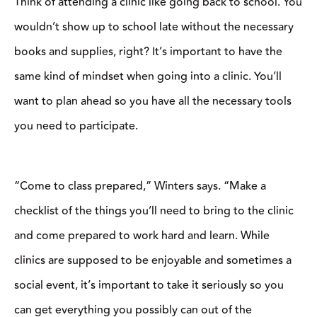
“Come to class prepared,” Winters says. “Make a checklist of
the things you’ll need to bring to the clinic and come prepared to
work hard and learn. While clinics are supposed to be enjoyable
and sometimes a social event, it’s important to take it seriously so
you can get everything you possibly can out of the experience.”
Plan to get to the clinic a little earlier than the start time, so you
can get your horse settled into the new facility and have him
mentally ready to participate in the clinic. This is also the time to
pull the clinician aside if you have any questions about your tack
and gear.
“As a participant, getting there promptly, being saddled, and
getting your horse warmed up before the clinic starts is important