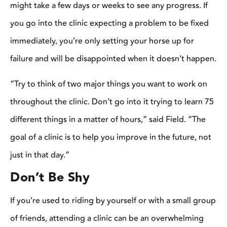
of other people. Leave your ego at the gate, jump in, and try
new things,” says Collier. “The only way you’re going to get
better is if you’re willing to be involved and make mistakes.
Don’t be afraid to look bad or mess up.”
Another important tip is to remember to ask questions. And if
you have a question, there’s a good chance someone else in the
crowd has the same one.
“The more interactive you are, the more you get out of it so
don’t be afraid to ask a question,” said Wargo. “There aren’t any
stupid questions at a clinic when you’re trying to learn.”
Winters said that it’s important not to be a wallflower during a
clinic.