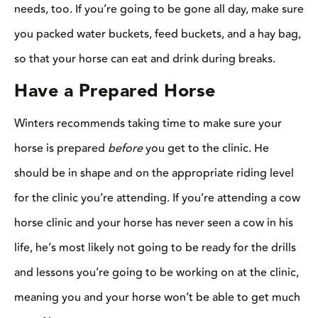
meaning you and your horse won’t be able to get much out of it.
[Read More: How to Give –and Get– a Good Clinic]
Be Open-Minded
When you’re attending a clinic, you’re subjecting yourself to a
whole new world of riders, training techniques, and opinions.
It’s necessary to be open to new ideas before stepping foot in the
arena so you don’t tune out all the information that’s being
shared. Just because you were taught one technique for working
on turns with your horse doesn’t mean the clinician’s technique
is wrong
,
it’s just different. You can learn something from
everyone, but you must be open-minded enough to actually let
that knowledge sink in.