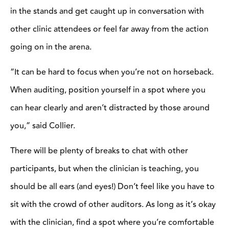
SHIFT IN
DISCIPLINE, SHIFT
IN MINDSET
3 Tips for Transitioning
a Cutting Horse to
Ranch Sorting with
Kody Ward
3 months ago
PUT A LID ON IT
Your Best Hat
6 months ago
ABC, 123
Foundation Focus:
When Your Ride Falls
Apart, Go Back to the
Basics
7 months ago
⎯ KEEP READING ⎯