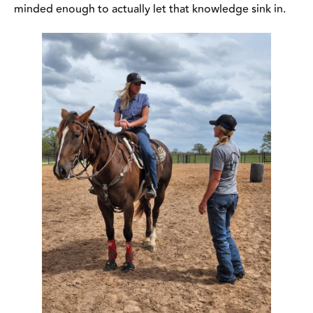
Have an open mind and be willing to try new
techniques so you can absorb as much as possible.
Photo courtesy of Joy Wargo.
“Go in with an open mind. Know that not everything is for
everybody but take the bits and pieces and apply it to where it
can be applied,” says Wargo. “If you learn something that
doesn’t necessarily apply to the specific horse you’re riding in
the clinic, shelve that information and try it with your next
horse.”
Don’t Over Expect Progress
Clinics are a great way to learn and make progress with your
horse but it’s important to realize that you’re not going to fix all
your problems in a day and that some of the training techniques