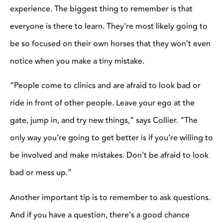
“Speak up, be involved. You spent the money, so get the most
out of it,” Winters said. “Ask questions be respectful, and don’t
be afraid to ask for help.”
There needs to be more meat between each quote, more advice
than one sentence. It’s hard to follow right now since you have 3
different people giving advice without much explanation in
between.
[Read More: The Difference a Clinic Makes]
Be A Good Auditor
If you’ve never attended a clinic and get overwhelmed with the
thought of participating in one with your horse, or your horse