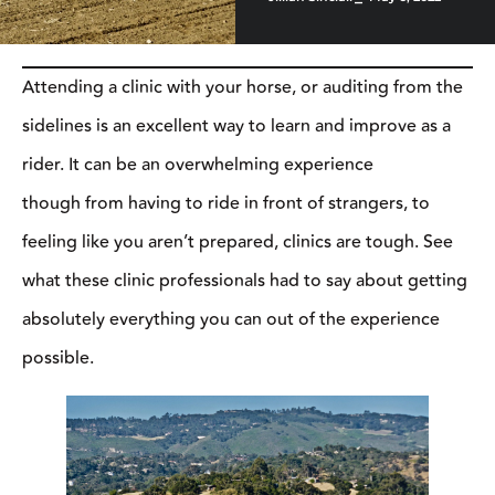
Attending a clinic with your horse, or auditing from the sidelines
is an excellent way to learn and improve as a rider. It can be an
overwhelming experience though from having to ride in front of
strangers, to feeling like you aren’t prepared, clinics are tough.
See what these clinic professionals had to say about getting
absolutely everything you can out of the experience possible.