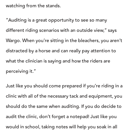
learn. Don’t get distracted when you’re sitting in the stands and
get caught up in conversation with other clinic attendees or feel
far away from the action going on in the arena.
“It can be hard to focus when you’re not on horseback. When
auditing, position yourself in a spot where you can hear clearly
and aren’t distracted by those around you,” said Collier.
There will be plenty of breaks to chat with other participants, but
when the clinician is teaching, you should be all ears (and eyes!)
Don’t feel like you have to sit with the crowd of other auditors.
As long as it’s okay with the clinician, find a spot where you’re
comfortable and feel like you have the best view for you to learn
from.