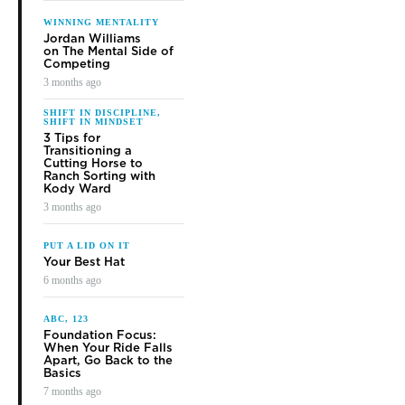
to teaching attendees in return for compensation. If you’re riding
or auditing, you’ve invested time and money in the hopes of
“buying” additional skills and knowledge.
Success at a clinic relies on both of you. If there’s a problem
from either side, it can make the experience bad for all involved.
In order to up your odds of success regardless of your role, I’ve
put together a few tips, based on what I’ve learned in years of
giving clinics.
[READ MORE:
DIY Horsemanship Tips
]
For The Clinician