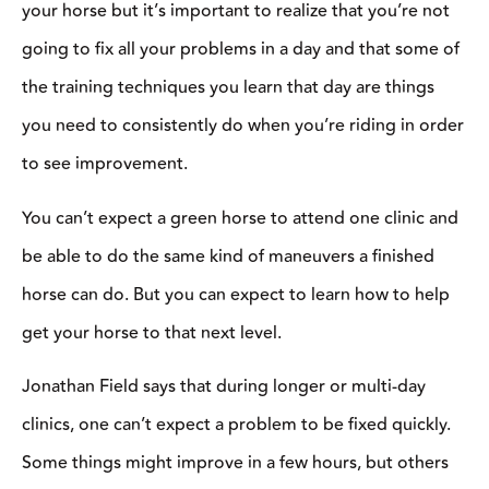
“Try to think of two major things you want to work on
throughout the clinic. Don’t go into it trying to learn 75 different
things in a matter of hours,” said Field. “The goal of a clinic is to
help you improve in the future, not just in that day.”
Don’t Be Shy
If you’re used to riding by yourself or with a small group of
friends, attending a clinic can be an overwhelming experience.
The biggest thing to remember is that everyone is there to learn.
They’re most likely going to be so focused on their own horses
that they won’t even notice when you make a tiny mistake.
“People come to clinics and are afraid to look bad or ride in front