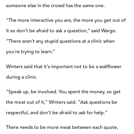
isn’t quite at the level needed to participate, you can check with
the clinician to see if they allow auditors to attend and watch
from the sidelines. Even though you won’t be riding your horse,
there will still be plenty of things to take away from watching
from the stands.
“Auditing is a great opportunity to see so many different riding
scenarios with an outside view,” says Wargo. When you’re
sitting in the bleachers, you aren’t distracted by a horse and can
really pay attention to what the clinician is saying and how the
riders are perceiving it.”
Just like you should come prepared if you’re riding in a clinic
with all of the necessary tack and equipment, you should do the