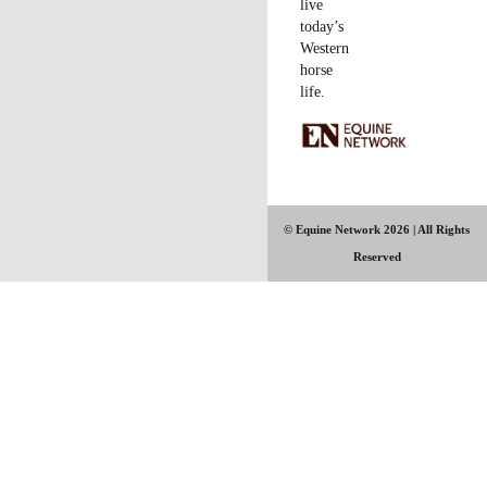
have to be diplomatic and respectful, but to me you’re better off
advising the person to attend a lower-level clinic, or to bring a
different horse, than to have the entire event suffer.
Example
: At one of my clinics, a woman brought a barrel horse
she’d decided was too crazy for that event; she thought she’d
make a reiner out of him. After a short time, I realized that trying
to work with her would not be the best use of her time or mine,
and would impair my ability to teach other participants. I politely
refunded her money.
– L
ighten things up.
I’m surprised at the number of participants
who get nervous at my clinics. While mine are more in-depth
than many, I think people feel pressure to perform in a clinic