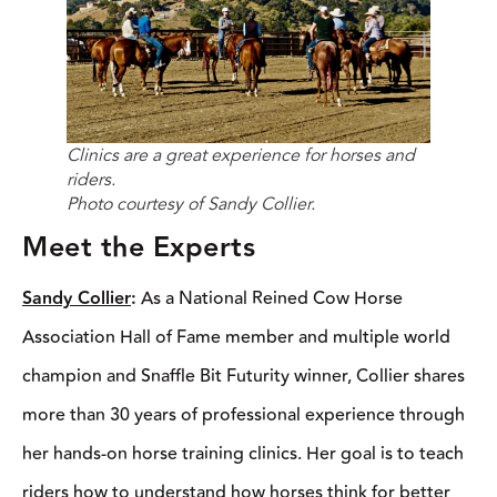
Clinics are a great experience for horses and riders.
Photo courtesy of Sandy Collier.
Meet the Experts
Sandy Collier
:
As a National Reined Cow Horse Association
Hall of Fame member and multiple world champion and Snaffle
Bit Futurity winner, Collier shares more than 30 years of
professional experience through her hands-on horse training
clinics. Her goal is to teach riders how to understand how horses
think for better communication and horsemanship.
Johnathan Field
:
With a background as a competitive rider,
cowboy, student, and now clinician, Field has built his clinician